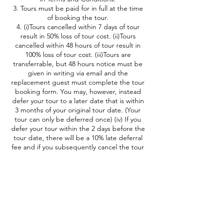
3. Tours must be paid for in full at the time
of booking the tour.
4. (i)Tours cancelled within 7 days of tour
result in 50% loss of tour cost. (ii)Tours
cancelled within 48 hours of tour result in
100% loss of tour cost. (iii)Tours are
transferrable, but 48 hours notice must be
given in writing via email and the
replacement guest must complete the tour
booking form. You may, however, instead
defer your tour to a later date that is within
3 months of your original tour date. (Your
tour can only be deferred once) (iv) If you
defer your tour within the 2 days before the
tour date, there will be a 10% late deferral
fee and if you subsequently cancel the tour
then cancellation fees will be calculated
based on your original date of deferral.
* TOUR ROUTES MAY BE ALTERED ON
DAYS OF HIGH BUSHFIRE RISK
BIRDING SYDNEY AND BEYOND will refund
a tour for tours that are cancelled at
BIRDING SYDNEY AND BEYOND’S