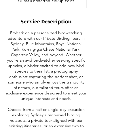
Guest's Preferred Pickup Point
r
3
0
m
Service Description
i
n
Embark on a personalized birdwatching
adventure with our Private Birding Tours in
Sydney, Blue Mountains, Royal National
Park, Ku-ring-gai Chase National Park,
Capertee Valley, and beyond. Whether
you're an avid birdwatcher seeking specific
species, a birder excited to add new bird
species to their list, a photography
enthusiast capturing the perfect shot, or
someone who simply enjoys the tranquility
of nature, our tailored tours offer an
exclusive experience designed to meet your
unique interests and needs.​
Choose from a half or single-day excursion
exploring Sydney's renowned birding
hotspots, a private tour aligned with our
existing itineraries, or an extensive two to