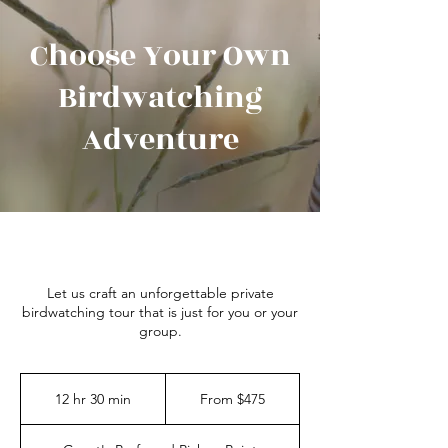
Choose Your Own
Birdwatching
Adventure
Let us craft an unforgettable private
birdwatching tour that is just for you or your
group.
From
475
12 hr 30 min
1
From $475
Australian
dollars
2
h