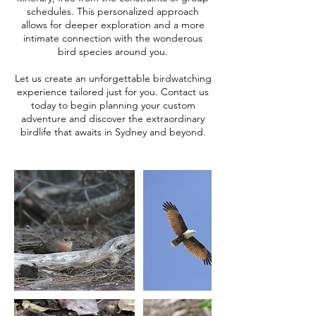
schedules. This personalized approach
allows for deeper exploration and a more
intimate connection with the wonderous
bird species around you.​
Let us create an unforgettable birdwatching
experience tailored just for you. Contact us
today to begin planning your custom
adventure and discover the extraordinary