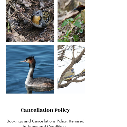
Cancellation Policy
Bookings and Cancellations Policy. Itemised
in Terms and Conditions.