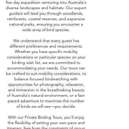
five-day expedition venturing into Australia's
diverse landscapes and habitats. Our expert
guide/s will lead you through woodlands,
rainforests, coastal reserves, and expansive
national parks, ensuring you encounter a
wide array of bird species.​
We understand that every guest has
different preferences and requirements.
Whether you have specific mobility
considerations or particular species on your
birding wish list, we are committed to
accommodating your needs. Our tours can
be crafted to suit mobility considerations, to
balance focused birdwatching with
opportunities for photography, relaxation,
and immersion in the breathtaking beauty
of Australia's natural environment, or a fast-
paced adventure to maximize the number
of birds we will see—you decide.​
With our Private Birding Tours, you'll enjoy
the flexibility of setting your own pace and
itinerary, free from the constraints of group