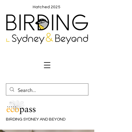
Hatched 2025
BIRDING SYDNEY AND BEYOND