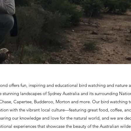
nd offers fun, inspiring and educational bird watching and nature a
e stunning landscapes of Sydney Australia and its surrounding Nation
 Chase, Capertee, Budderoo, Morton and more. Our bird watching t
ion with the vibrant local culture—featuring great food, coffee, and
aring our knowledge and love for the natural world, and we are de
tional experiences that showcase the beauty of the Australian wilde