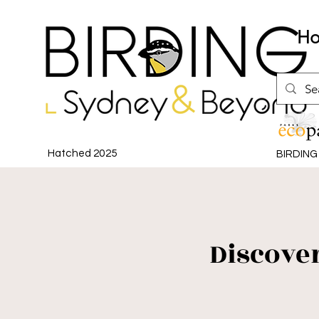
H
Hatched 2025
BIRDIN
Discove