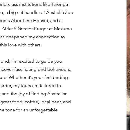
ld-class institutions like Taronga
, a big cat handler at Australia Zoo
igers About the House), and a
h Africa’s Greater Kruger at Makumu
has deepened my connection to
his love with others.
ond, I’m excited to guide you
ncover fascinating bird behaviours,
re. Whether it’s your first birding
irder, my tours are tailored to
, and the joy of finding Australian
 great food, coffee, local beer, and
he tone for an unforgettable