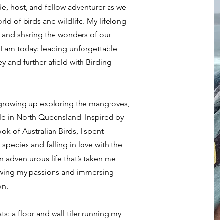
, host, and fellow adventurer as we
rld of birds and wildlife. My lifelong
, and sharing the wonders of our
I am today: leading unforgettable
 and further afield with Birding
, growing up exploring the mangroves,
lle in North Queensland. Inspired by
k of Australian Birds, I spent
species and falling in love with the
an adventurous life that’s taken me
llowing my passions and immersing
on.
ts: a floor and wall tiler running my