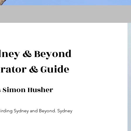
dney & Beyond
rator & Guide
s Simon Husher
Birding Sydney and Beyond. Sydney