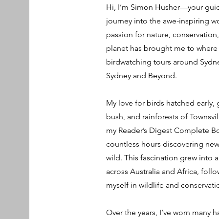
Hi, I’m Simon Husher—your guide
journey into the awe-inspiring wo
passion for nature, conservation
planet has brought me to where 
birdwatching tours around Sydney
Sydney and Beyond.
My love for birds hatched early
bush, and rainforests of Townsvi
my Reader’s Digest Complete Boo
countless hours discovering new 
wild. This fascination grew into 
across Australia and Africa, fo
myself in wildlife and conservati
Over the years, I’ve worn many ha