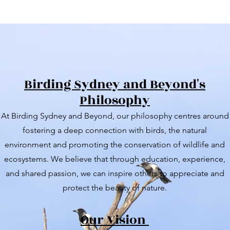
Birding Sydney and Beyond's
Philosophy
At Birding Sydney and Beyond, our philosophy centres around
fostering a deep connection with birds, the natural
environment and promoting the conservation of wildlife and
ecosystems. We believe that through education, experience,
and shared passion, we can inspire others to appreciate and
protect the beauty of nature.
Our Vision