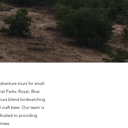
dventure tours for small
al Parks: Royal, Blue
ours blend birdwatching
 craft beer. Our team is
dicated to providing
rness.