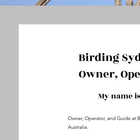
Birding Sy
Owner, Ope
My name i
Owner, Operator, and Guide at 
Australia.