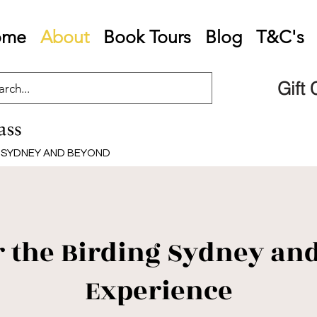
ome
About
Book Tours
Blog
T&C's
Gift
G SYDNEY AND BEYOND
r the Birding Sydney an
Experience