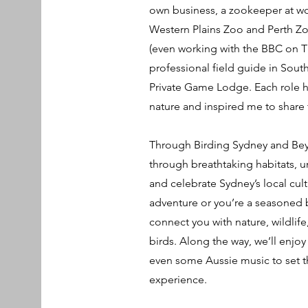
own business, a zookeeper at wor
Western Plains Zoo and Perth Zoo
(even working with the BBC on T
professional field guide in Sout
Private Game Lodge. Each role 
nature and inspired me to share t
Through Birding Sydney and Bey
through breathtaking habitats, u
and celebrate Sydney’s local cultu
adventure or you’re a seasoned b
connect you with nature, wildlife
birds. Along the way, we’ll enjoy
even some Aussie music to set t
experience.