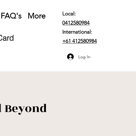
Local:
FAQ's
More
0412580984
International:
 Card
+61
412580984
Log In
d Beyond