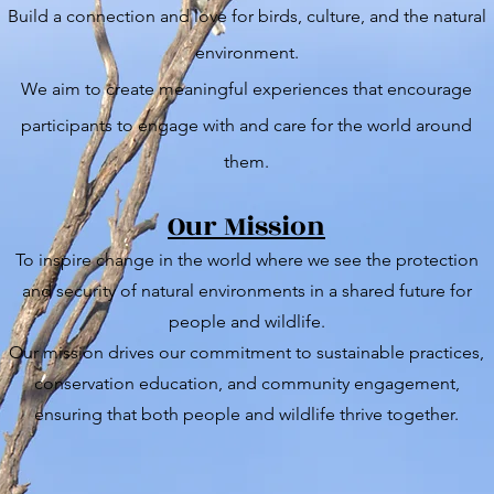
Build a connection and love for birds, culture, and the natural
environment.
We aim to create meaningful experiences that encourage
participants to engage with and care for the world around
them.
Our Mission
To inspire change in the world where we see the protection
and security of natural environments in a shared future for
people and wildlife.
Our mission drives our commitment to sustainable practices,
conservation education, and community engagement,
ensuring that both people and wildlife thrive together.