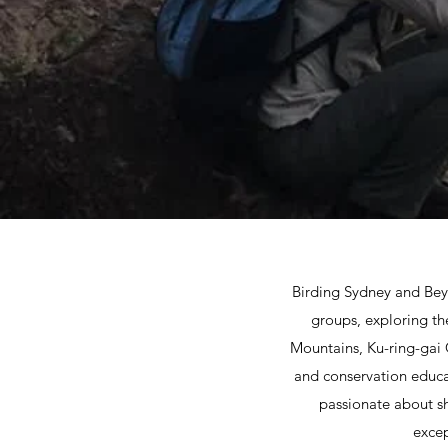
Birding Sydney and Beyo
groups, exploring th
Mountains, Ku-ring-gai
and conservation educat
passionate about sh
excep